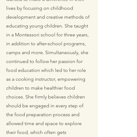
lives by focusing on childhood
development and creative methods of
educating young children. She taught
in a Montessori school for three years,
in addition to after-school programs,
camps and more. Simultaneously, she
continued to follow her passion for
food education which led to her role
as a cooking instructor, empowering
children to make healthier food
choices. She firmly believes children
should be engaged in every step of
the food preparation process and
allowed time and space to explore
their food, which often gets