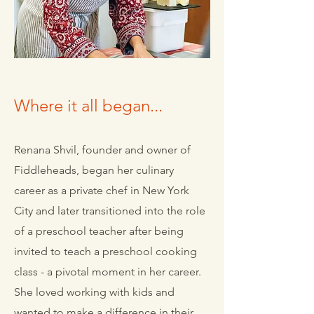
Where it all began...
Renana Shvil, founder and owner of
Fiddleheads, began her culinary
career as a private chef in New York
City and later transitioned into the role
of a preschool teacher after being
invited to teach a preschool cooking
class - a pivotal moment in her career.
She loved working with kids and
wanted to make a difference in their