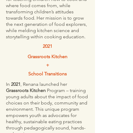
where food comes from, while
transforming children’s attitudes
towards food. Her mission is to grow
the next generation of food explorers,
while melding kitchen science and
storytelling within cooking education.
2021
Grassroots Kitchen
+
School Transitions
In
2021
, Renana launched her
Grassroots Kitchen
Program – training
young adults about the impact of food
choices on their body, community and
environment. This unique program
empowers youth as advocates for
healthy, sustainable eating practices
through pedagogically sound, hands-