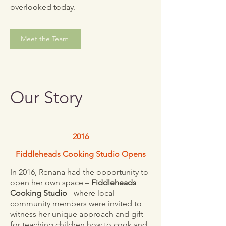
overlooked today.
Meet the Team
Our Story
2016
Fiddleheads Cooking Studio Opens
In 2016, Renana had the opportunity to
open her own space –
Fiddleheads
Cooking Studio
- where local
community members were invited to
witness her unique approach and gift
for teaching children how to cook and