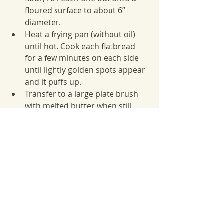
floured surface to about 6” 
diameter.
Heat a frying pan (without oil) 
until hot. Cook each flatbread 
for a few minutes on each side 
until lightly golden spots appear 
and it puffs up.
Transfer to a large plate brush 
with melted butter when still 
warm.
Best eaten on the same day. If 
making ahead, warm them up in 
the oven before serving.
Winter Recipes