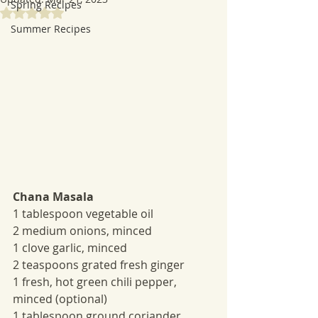
Spring Recipes
Rated NaN out of 5 stars.
Summer Recipes
Chana Masala
1 tablespoon vegetable oil
2 medium onions, minced
1 clove garlic, minced
2 teaspoons grated fresh ginger
1 fresh, hot green chili pepper, 
minced (optional) 
1 tablespoon ground coriander