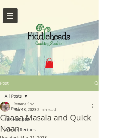
Post
All Posts
Renana Shvil
All Posts
Mar 13, 2023
2 min read
Chana Masala and Quick
Fall Recipes
Naan
Winter Recipes
Updated:
Mar 21, 2023