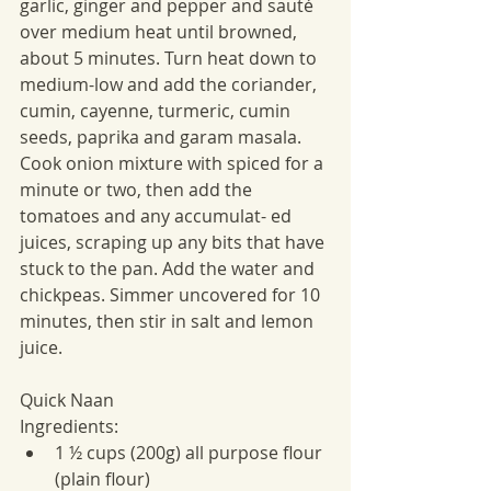
garlic, ginger and pepper and sauté 
over medium heat until browned, 
about 5 minutes. Turn heat down to 
medium-low and add the coriander, 
cumin, cayenne, turmeric, cumin 
seeds, paprika and garam masala. 
Cook onion mixture with spiced for a 
minute or two, then add the 
tomatoes and any accumulat- ed 
juices, scraping up any bits that have 
stuck to the pan. Add the water and 
chickpeas. Simmer uncovered for 10 
minutes, then stir in salt and lemon 
juice.
Quick Naan
Ingredients:
1 ½ cups (200g) all purpose flour 
(plain flour)