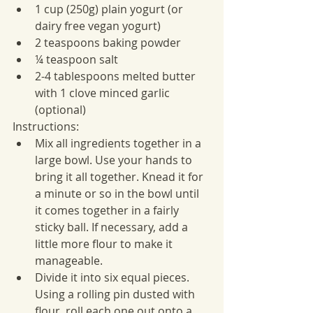
1 cup (250g) plain yogurt (or 
dairy free vegan yogurt)
2 teaspoons baking powder
¼ teaspoon salt
2-4 tablespoons melted butter 
with 1 clove minced garlic 
(optional)
Instructions:
Mix all ingredients together in a 
large bowl. Use your hands to 
bring it all together. Knead it for 
a minute or so in the bowl until 
it comes together in a fairly 
sticky ball. If necessary, add a 
little more flour to make it 
manageable.
Divide it into six equal pieces. 
Using a rolling pin dusted with 
flour, roll each one out onto a 