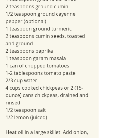
2 teaspoons ground cumin
1/2 teaspoon ground cayenne 
pepper (optional)
1 teaspoon ground turmeric
2 teaspoons cumin seeds, toasted 
and ground
2 teaspoons paprika
1 teaspoon garam masala
1 can of chopped tomatoes
1-2 tablespoons tomato paste
2/3 cup water
4 cups cooked chickpeas or 2 (15-
ounce) cans chickpeas, drained and 
rinsed
1/2 teaspoon salt
1/2 lemon (juiced)
Heat oil in a large skillet. Add onion, 