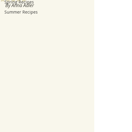
Spring Recipes
By Anna Adler
Summer Recipes