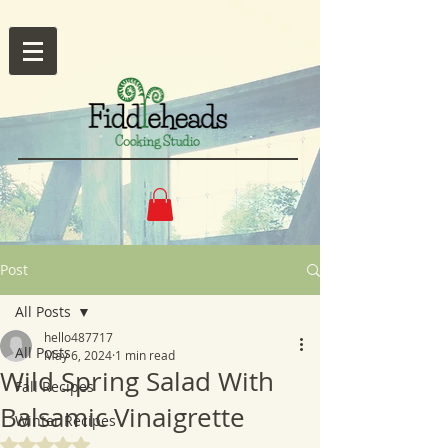
Post
All Posts
hello487717
All Posts
May 6, 2024
1 min read
Wild Spring Salad With
Fall Recipes
Balsamic Vinaigrette
Winter Recipes
Rated NaN out of 5 stars.