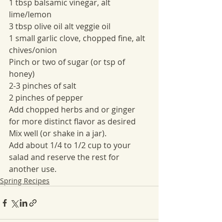
1 tbsp balsamic vinegar, alt 
lime/lemon
3 tbsp olive oil alt veggie oil
1 small garlic clove, chopped fine, alt 
chives/onion
Pinch or two of sugar (or tsp of 
honey)
2-3 pinches of salt
2 pinches of pepper
Add chopped herbs and or ginger 
for more distinct flavor as desired
Mix well (or shake in a jar).
Add about 1/4 to 1/2 cup to your 
salad and reserve the rest for 
another use.
Spring Recipes