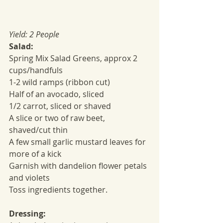
Yield: 2 People
Salad:
Spring Mix Salad Greens, approx 2 
cups/handfuls
1-2 wild ramps (ribbon cut)
Half of an avocado, sliced
1/2 carrot, sliced or shaved
A slice or two of raw beet, 
shaved/cut thin
A few small garlic mustard leaves for 
more of a kick
Garnish with dandelion flower petals 
and violets
Toss ingredients together.
Dressing: