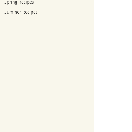
Spring Recipes
Summer Recipes