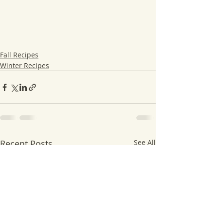
Fall Recipes
Winter Recipes
Recent Posts
See All