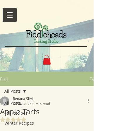
Post
All Posts
Renana Shvil
All Posts
Feb 4, 2025
0 min read
Apple Tarts
Fall Recipes
Rated NaN out of 5 stars.
Winter Recipes