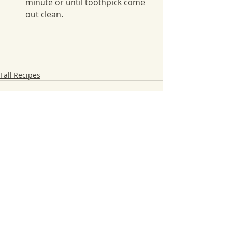
minute or until toothpick come 
out clean.
Fall Recipes
Recent Posts
See All