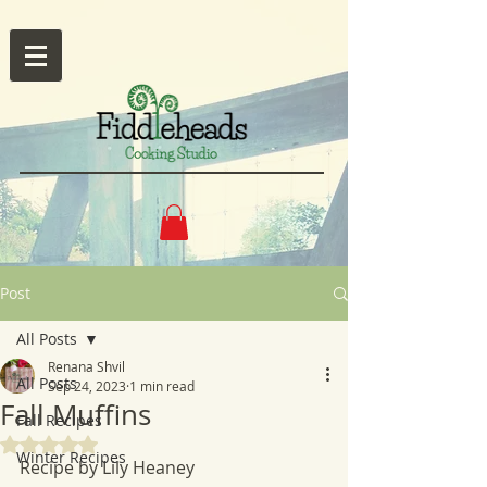
Post
All Posts
Renana Shvil
All Posts
Sep 24, 2023
1 min read
Fall Muffins
Fall Recipes
Rated NaN out of 5 stars.
Winter Recipes
Recipe by Lily Heaney