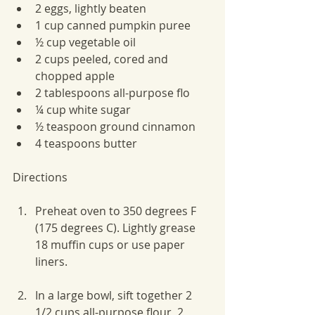
2 eggs, lightly beaten
1 cup canned pumpkin puree
½ cup vegetable oil
2 cups peeled, cored and 
chopped apple
2 tablespoons all-purpose flo
¼ cup white sugar
½ teaspoon ground cinnamon
4 teaspoons butter
Directions
Preheat oven to 350 degrees F 
(175 degrees C). Lightly grease 
18 muffin cups or use paper 
liners.
In a large bowl, sift together 2 
1/2 cups all-purpose flour, 2 