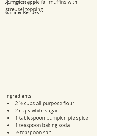
Pumpkin apple fall muffins with 
Spring Recipes
streusel topping 
Summer Recipes
Ingredients
2 ½ cups all-purpose flour
2 cups white sugar
1 tablespoon pumpkin pie spice
1 teaspoon baking soda
½ teaspoon salt