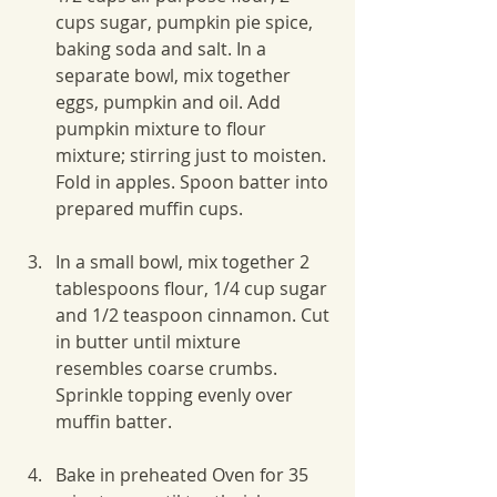
cups sugar, pumpkin pie spice, 
baking soda and salt. In a 
separate bowl, mix together 
eggs, pumpkin and oil. Add 
pumpkin mixture to flour 
mixture; stirring just to moisten. 
Fold in apples. Spoon batter into 
prepared muffin cups.
In a small bowl, mix together 2 
tablespoons flour, 1/4 cup sugar 
and 1/2 teaspoon cinnamon. Cut 
in butter until mixture 
resembles coarse crumbs. 
Sprinkle topping evenly over 
muffin batter.
Bake in preheated Oven for 35 