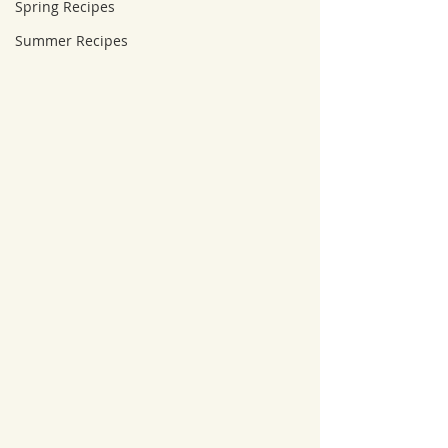
Spring Recipes
Summer Recipes