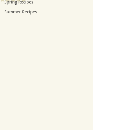
Spring Recipes
Summer Recipes