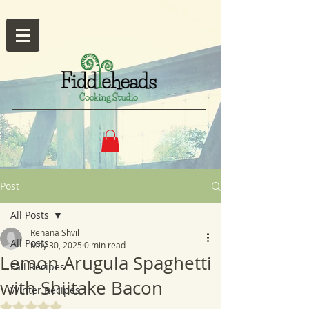
Post
All Posts
Renana Shvil
All Posts
May 30, 2025
0 min read
Lemon Arugula Spaghetti
Fall Recipes
with Shiitake Bacon
Winter Recipes
Rated NaN out of 5 stars.