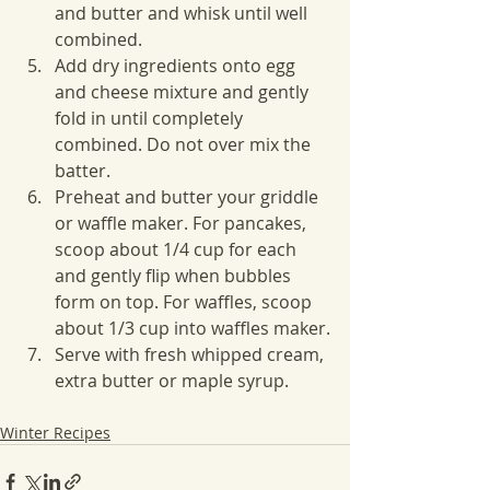
and butter and whisk until well 
combined.
Add dry ingredients onto egg 
and cheese mixture and gently 
fold in until completely 
combined. Do not over mix the 
batter.
Preheat and butter your griddle 
or waffle maker. For pancakes, 
scoop about 1/4 cup for each 
and gently flip when bubbles 
form on top. For waffles, scoop 
about 1/3 cup into waffles maker.
Serve with fresh whipped cream, 
extra butter or maple syrup.
Winter Recipes