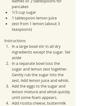
waffles or 2 tablespoons for 
pancakes
1/3 cup sugar
1 tablespoon lemon juice
zest from 1 lemon (about 3 
teaspoons)
Instructions
In a large bowl stir in all dry 
ingredients except the sugar. Set 
aside
In a separate bowl toss the 
sugar and lemon zest together. 
Gently rub the sugar into the 
zest. Add lemon juice and whisk.
Add the eggs to the sugar and 
lemon mixture and whisk quickly 
until some foam appears.
Add ricotta cheese, buttermilk 