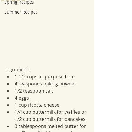
Spring Recipes
Summer Recipes
Ingredients
1 1/2 cups all purpose flour
4 teaspoons baking powder
1/2 teaspoon salt
4 eggs
1 cup ricotta cheese
1/4 cup buttermilk for waffles or 
1/2 cup buttermilk for pancakes
3 tablespoons melted butter for 