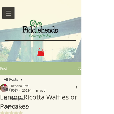
Post
All Posts
Renana Shvil
All Posts
Feb 14, 2023
1 min read
Lemon Ricotta Waffles or
Fall Recipes
Pancakes
Winter Recipes
Rated NaN out of 5 stars.