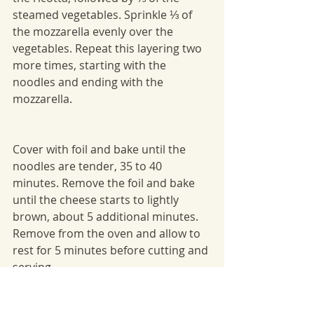
steamed vegetables. Sprinkle ⅓ of 
the mozzarella evenly over the 
vegetables. Repeat this layering two 
more times, starting with the 
noodles and ending with the 
mozzarella.
Cover with foil and bake until the 
noodles are tender, 35 to 40 
minutes. Remove the foil and bake 
until the cheese starts to lightly 
brown, about 5 additional minutes. 
Remove from the oven and allow to 
rest for 5 minutes before cutting and 
serving.
Winter Recipes