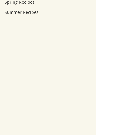
Spring Recipes
Summer Recipes