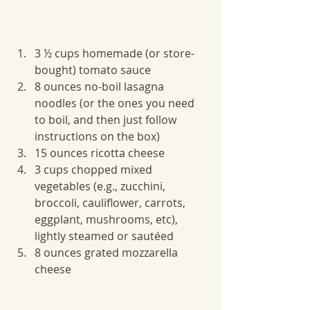
3 ½ cups homemade (or store-
bought) tomato sauce
8 ounces no-boil lasagna 
noodles (or the ones you need 
to boil, and then just follow 
instructions on the box)
15 ounces ricotta cheese
3 cups chopped mixed 
vegetables (e.g., zucchini, 
broccoli, cauliflower, carrots, 
eggplant, mushrooms, etc), 
lightly steamed or sautéed 
8 ounces grated mozzarella 
cheese