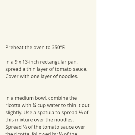
Preheat the oven to 350°F. 
In a 9 x 13-inch rectangular pan, 
spread a thin layer of tomato sauce. 
Cover with one layer of noodles. 
In a medium bowl, combine the 
ricotta with ¼ cup water to thin it out 
slightly. Use a spatula to spread ⅓ of 
this mixture over the noodles. 
Spread ⅓ of the tomato sauce over 
the ricotta, followed by ⅓ of the 