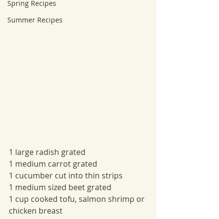
Spring Recipes
Summer Recipes
1 large radish grated
1 medium carrot grated
1 cucumber cut into thin strips
1 medium sized beet grated
1 cup cooked tofu, salmon shrimp or 
chicken breast