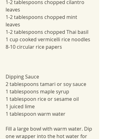
1-2 tablespoons chopped cilantro 
leaves 
1-2 tablespoons chopped mint 
leaves 
1-2 tablespoons chopped Thai basil
1 cup cooked vermicelli rice noodles 
8-10 circular rice papers
Dipping Sauce
2 tablespoons tamari or soy sauce
1 tablespoons maple syrup
1 tablespoon rice or sesame oil 
1 juiced lime
1 tablespoon warm water
Fill a large bowl with warm water. Dip 
one wrapper into the hot water for 