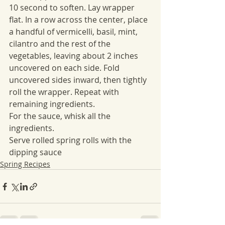
10 second to soften. Lay wrapper 
flat. In a row across the center, place 
a handful of vermicelli, basil, mint, 
cilantro and the rest of the 
vegetables, leaving about 2 inches 
uncovered on each side. Fold 
uncovered sides inward, then tightly 
roll the wrapper. Repeat with 
remaining ingredients.
For the sauce, whisk all the 
ingredients.
Serve rolled spring rolls with the 
dipping sauce
Spring Recipes