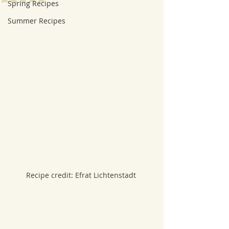
Spring Recipes
Summer Recipes
Recipe credit: Efrat Lichtenstadt 