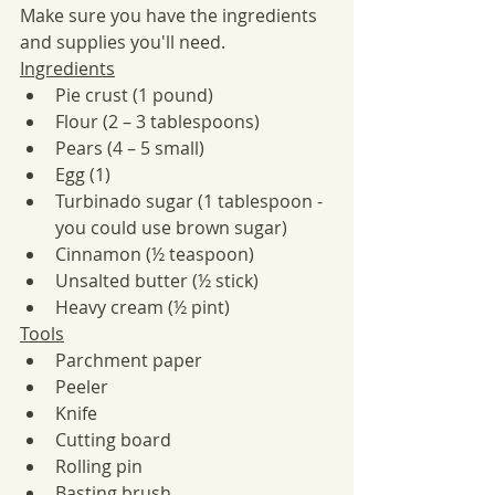
Make sure you have the ingredients 
and supplies you'll need. 
Ingredients​
Pie crust (1 pound) 
Flour (2 – 3 tablespoons)
Pears (4 – 5 small)
Egg (1)
Turbinado sugar (1 tablespoon - 
you could use brown sugar)
Cinnamon (½ teaspoon)
Unsalted butter (½ stick)
Heavy cream (½ pint)
Tools
Parchment paper
Peeler
Knife
Cutting board
Rolling pin
Basting brush