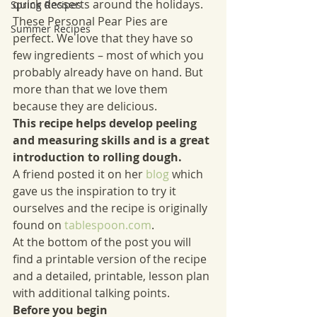
quick desserts around the holidays. 
Spring Recipes
These Personal Pear Pies are 
Summer Recipes
perfect. We love that they have so 
few ingredients – most of which you 
probably already have on hand. But 
more than that we love them 
because they are delicious. 
This recipe helps develop peeling 
and measuring skills and is a great 
introduction to rolling dough.
A friend posted it on her 
blog
which 
gave us the inspiration to try it 
ourselves and the recipe is originally 
found on 
tablespoon.com
. 
At the bottom of the post you will 
find a printable version of the recipe 
and a detailed, printable, lesson plan 
with additional talking points.
Before you begin