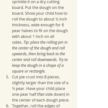
sprinkle it on a dry cutting 
board. Put the dough on the 
board. Show your child how to 
roll the dough to about ½ inch 
thickness, wide enough for 8 
pear halves to fit on the dough 
with about 1 inch on all 
sides. 
Tip: place the rolling pin in 
the center of the dough and roll 
upwards, then bring back to the 
center and roll downwards. Try to 
keep the dough in a shape of a 
square or rectangle.
Cut pie crust into 8 pieces, 
slightly larger than the size of a 
½ pear. Have your child place 
one pear half (flat-side down) in 
the center of each dough piece. 
Together, roll the edges of 