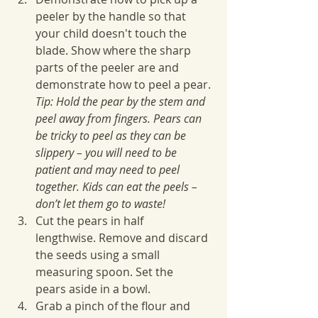
peeler by the handle so that 
your child doesn't touch the 
blade. Show where the sharp 
parts of the peeler are and 
demonstrate how to peel a pear. 
Tip: Hold the pear by the stem and 
peel away from fingers. Pears can 
be tricky to peel as they can be 
slippery – you will need to be 
patient and may need to peel 
together. Kids can eat the peels – 
don’t let them go to waste!
Cut the pears in half 
lengthwise. Remove and discard 
the seeds using a small 
measuring spoon. Set the 
pears aside in a bowl.
Grab a pinch of the flour and 