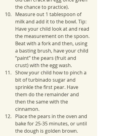
the chance to practice).
Measure out 1 tablespoon of 
milk and add it to the bowl. Tip: 
Have your child look at and read 
the measurement on the spoon. 
Beat with a fork and then, using 
a basting brush, have your child 
“paint” the pears (fruit and 
crust) with the egg wash.
Show your child how to pinch a 
bit of turbinado sugar and 
sprinkle the first pear. Have 
them do the remainder and 
then the same with the 
cinnamon. 
Place the pears in the oven and 
bake for 25-35 minutes, or until 
the dough is golden brown.