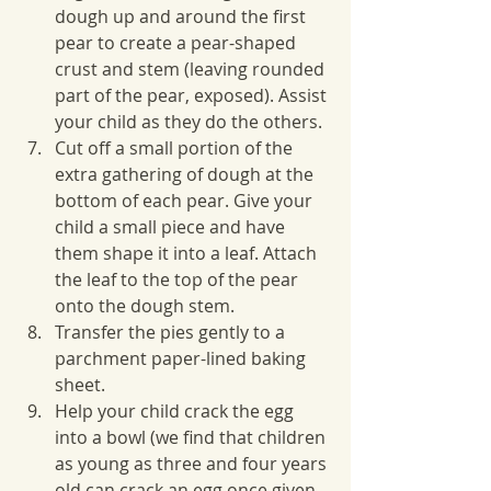
dough up and around the first 
pear to create a pear-shaped 
crust and stem (leaving rounded 
part of the pear, exposed). Assist 
your child as they do the others. 
Cut off a small portion of the 
extra gathering of dough at the 
bottom of each pear. Give your 
child a small piece and have 
them shape it into a leaf. Attach 
the leaf to the top of the pear 
onto the dough stem.
Transfer the pies gently to a 
parchment paper-lined baking 
sheet.
Help your child crack the egg 
into a bowl (we find that children 
as young as three and four years 
old can crack an egg once given 