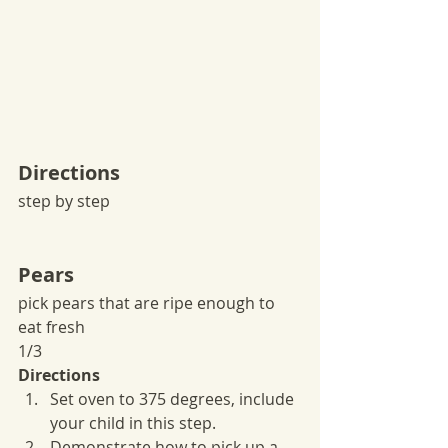
Directions
step by step
Pears
pick pears that are ripe enough to 
eat fresh
1/3
Directions
Set oven to 375 degrees, include 
your child in this step.
Demonstrate how to pick up a 