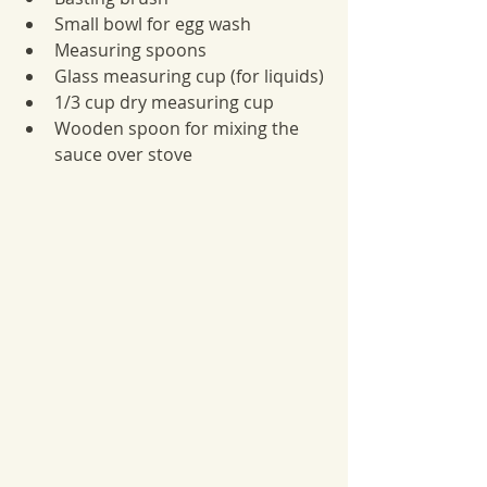
Small bowl for egg wash
Measuring spoons
Glass measuring cup (for liquids)
1/3 cup dry measuring cup
Wooden spoon for mixing the 
sauce over stove 