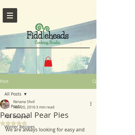
Post
All Posts
Renana Shvil
All Posts
Nov 20, 2016
3 min read
Personal Pear Pies
Fall Recipes
Rated NaN out of 5 stars.
Winter Recipes
We are always looking for easy and 