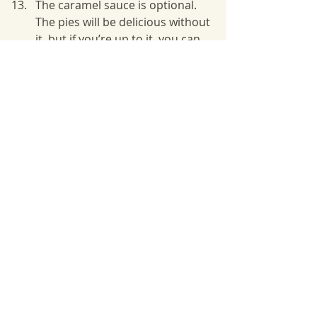
The caramel sauce is optional. 
The pies will be delicious without 
it, but if you’re up to it, you can 
make it when the pies are in the 
oven. Place all of the ingredients 
for the sauce in a small sauce 
pan and melt over medium heat. 
Have your child help you to 
measure out the ingredients. 
Lower the heat and cook for 
another 10 minutes until it 
thickens. Let cool.
Drizzle pies with 1 teaspoon 
caramel sauce. Serve warm or at 
room temperature. 
Tips:
Homemade is always best, but for 
this lesson we chose store bought 
for ease. Trader Joe’s crust is easy 