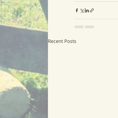
Recent Posts