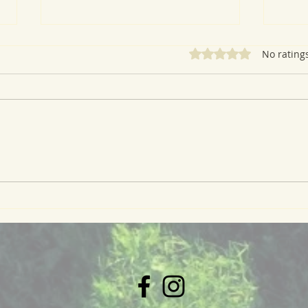
Rated 0 out of 5 star
No rating
A Ve
Whole Wheat Oat Waffles
with Peach Compote