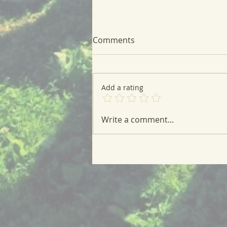
Comments
Add a rating
Fig and Vanilla Cream
Write a comment...
Cheese Tart