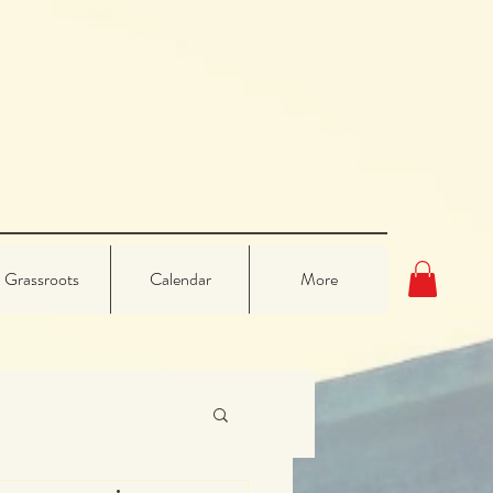
Grassroots
Calendar
More