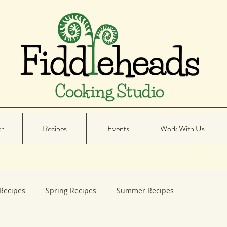
er
Recipes
Events
Work With Us
Recipes
Spring Recipes
Summer Recipes