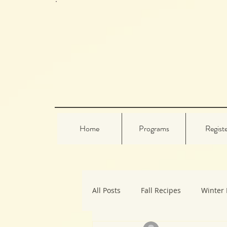
Home
Programs
Regist
All Posts
Fall Recipes
Winter 