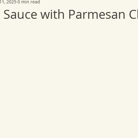
11, 2025
0 min read
 Sauce with Parmesan C
 stars.