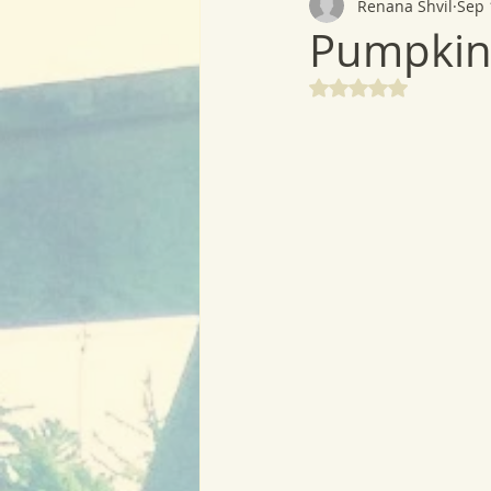
Renana Shvil
Sep 
Pumpkin
Rated NaN out of 5