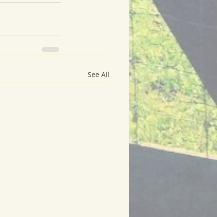
See All