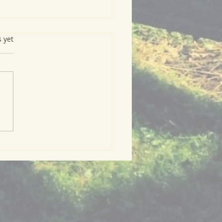
s.
s yet
ry Green Meal