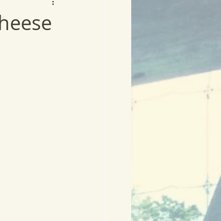
heese