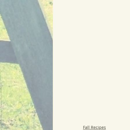
Fall Recipes