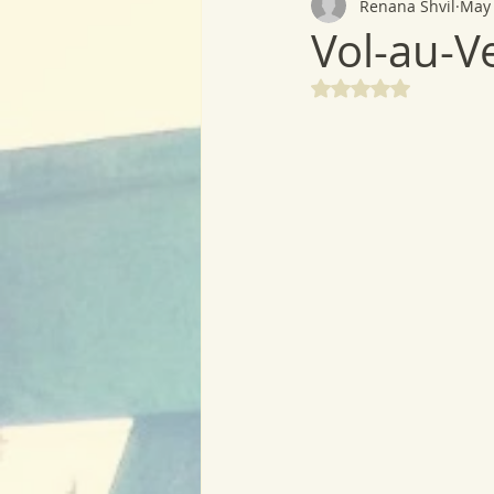
Renana Shvil
May 
Vol-au-V
Rated NaN out of 5