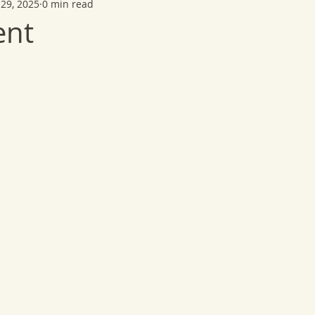
29, 2025
0 min read
ent
 stars.