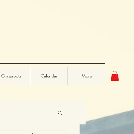
Grassroots
Calendar
More