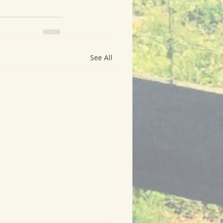
See All