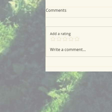
Comments
Add a rating
A Very Green Meal
Write a comment...