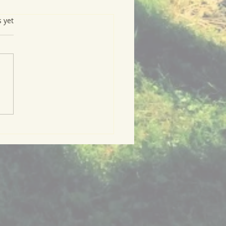
s.
s yet
arb Compote with
mble