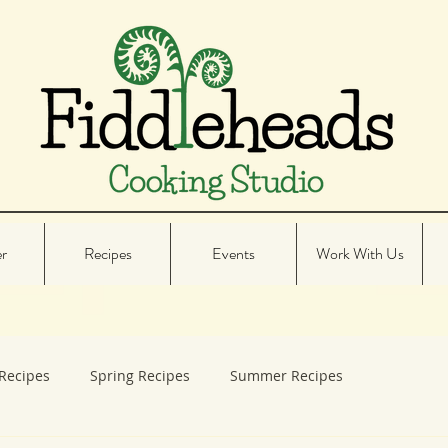
er
Recipes
Events
Work With Us
Recipes
Spring Recipes
Summer Recipes