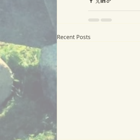
Recent Posts