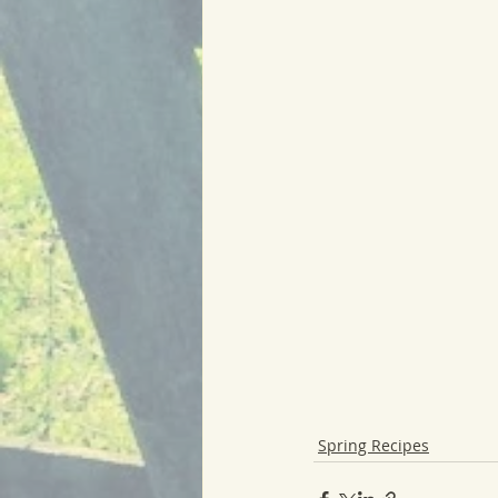
Spring Recipes