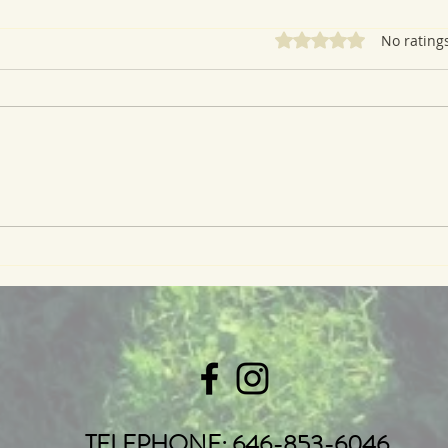
Rated 0 out of 5 star
No rating
Ramp (or Scallion) and
Rhub
Cheddar Biscuits
Cru
TELEPHONE: 646-853-6046