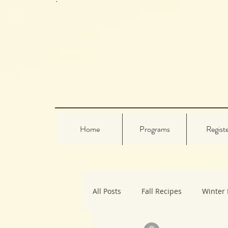
Home
Programs
Regist
All Posts
Fall Recipes
Winter 