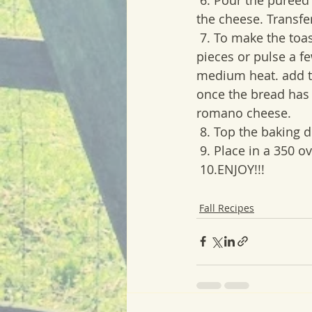
the cheese. Transfer
 7. To make the toasted breadcrumbs. Take 4 sliced of bread and chop into small 
pieces or pulse a f
medium heat. add th
once the bread has 
romano cheese.
 8. Top the baking
 9. Place in a 350 o
 10.ENJOY!!!
Fall Recipes