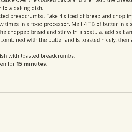
 to a baking dish.
ew times in a food processor. Melt 4 TB of butter in a
e chopped bread and stir with a spatula. add salt a
combined with the butter and is toasted nicely, then 
 dish with toasted breadcrumbs.
ven for 
15 minutes
.