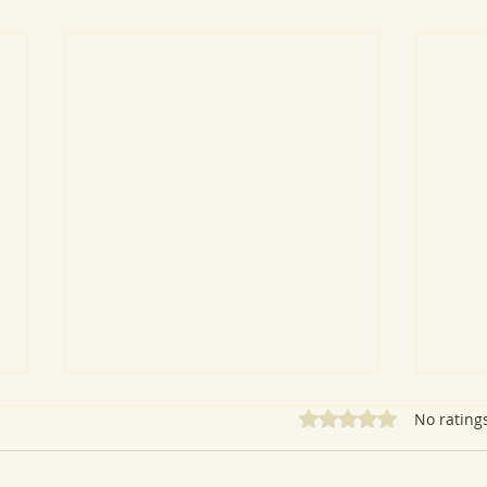
Rated 0 out of 5 star
No rating