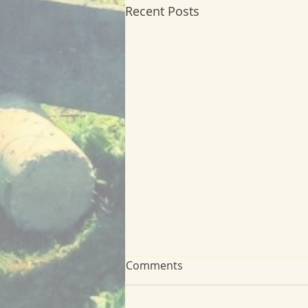
Recent Posts
Comments