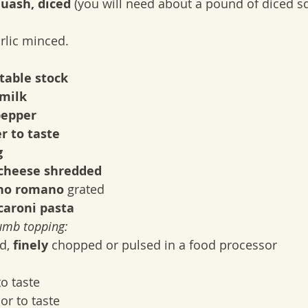
uash, diced
 (you will need about a pound of diced s
arlic minced.
table stock
milk
pepper
r to taste
g
cheese shredded
no romano
 grated
aroni pasta
umb topping:
d, 
finely
 chopped or pulsed in a food processor
to taste
 or to taste