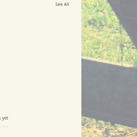
See All
s.
s yet