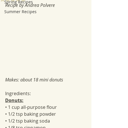
Spring Recipes
Recipe by Andrea Polvere
Summer Recipes
Makes: about 18 mini donuts
Ingredients:
Donuts:
• 1 cup all-purpose flour
• 1/2 tsp baking powder
• 1/2 tsp baking soda
• 1/8 tsp cinnamon