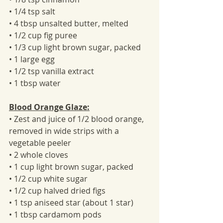
• 1/4 tsp salt
• 4 tbsp unsalted butter, melted
• 1/2 cup fig puree
• 1/3 cup light brown sugar, packed
• 1 large egg
• 1/2 tsp vanilla extract
• 1 tbsp water
Blood Orange Glaze:
• Zest and juice of 1/2 blood orange, 
removed in wide strips with a 
vegetable peeler
• 2 whole cloves
• 1 cup light brown sugar, packed
• 1/2 cup white sugar
• 1/2 cup halved dried figs
• 1 tsp aniseed star (about 1 star)
• 1 tbsp cardamom pods