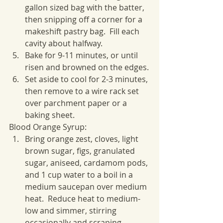
gallon sized bag with the batter, 
then snipping off a corner for a 
makeshift pastry bag.  Fill each 
cavity about halfway.
Bake for 9-11 minutes, or until 
risen and browned on the edges.
Set aside to cool for 2-3 minutes, 
then remove to a wire rack set 
over parchment paper or a 
baking sheet.
Blood Orange Syrup:
Bring orange zest, cloves, light 
brown sugar, figs, granulated 
sugar, aniseed, cardamom pods, 
and 1 cup water to a boil in a 
medium saucepan over medium 
heat.  Reduce heat to medium-
low and simmer, stirring 
occasionally and scraping 