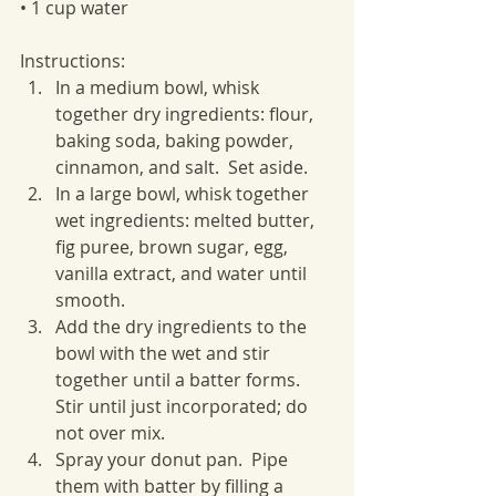
• 1 cup water
Instructions:
In a medium bowl, whisk 
together dry ingredients: flour, 
baking soda, baking powder, 
cinnamon, and salt.  Set aside.
In a large bowl, whisk together 
wet ingredients: melted butter, 
fig puree, brown sugar, egg, 
vanilla extract, and water until 
smooth.
Add the dry ingredients to the 
bowl with the wet and stir 
together until a batter forms.  
Stir until just incorporated; do 
not over mix.
Spray your donut pan.  Pipe 
them with batter by filling a 