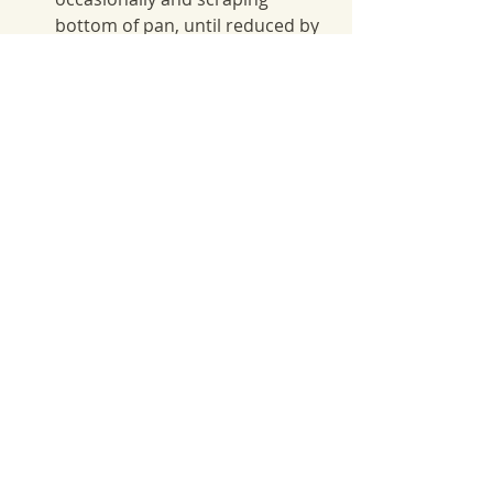
bottom of pan, until reduced by 
about a third, 30-35 minutes.  
Strain syrup into a medium 
bowl; let cool.
Fall Recipes
Recent Posts
See All