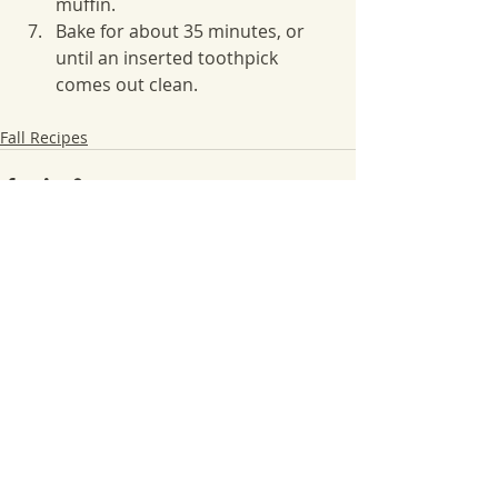
muffin.
Bake for about 35 minutes, or 
until an inserted toothpick 
comes out clean.
Fall Recipes
Recent Posts
See All