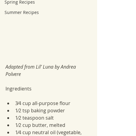
Spring Recipes
Summer Recipes
Adapted from Lil’ Luna by Andrea 
Polvere
Ingredients
3⁄4 cup all-purpose flour
1⁄2 tsp baking powder
1⁄2 teaspoon salt
1⁄2 cup butter, melted
1⁄4 cup neutral oil (vegetable, 