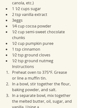
canola, etc.)
1 1⁄2 cups sugar
2 tsp vanilla extract
3eggs
1⁄4 cup cocoa powder
1⁄2 cup semi-sweet chocolate 
chunks
1⁄2 cup pumpkin puree
1 tsp cinnamon
1⁄2 tsp ground cloves
1⁄2 tsp ground nutmeg
Instructions
Preheat oven to 375°F. Grease 
or line a muffin tin.
In a bowl, stir together the flour, 
baking powder, and salt.
In a separate bowl, mix together 
the melted butter, oil, sugar, and 
vanilla. Using a