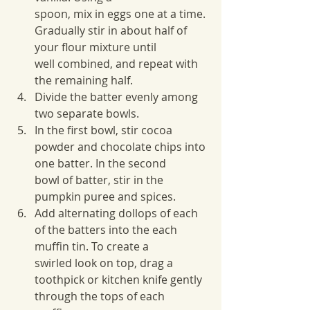
spoon, mix in eggs one at a time. 
Gradually stir in about half of 
your flour mixture until
well combined, and repeat with 
the remaining half.
Divide the batter evenly among 
two separate bowls.
In the first bowl, stir cocoa 
powder and chocolate chips into 
one batter. In the second
bowl of batter, stir in the 
pumpkin puree and spices.
Add alternating dollops of each 
of the batters into the each 
muffin tin. To create a
swirled look on top, drag a 
toothpick or kitchen knife gently 
through the tops of each