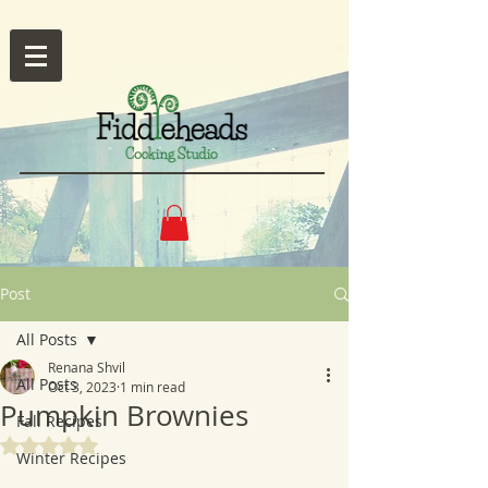
Post
All Posts
Renana Shvil
All Posts
Oct 3, 2023
1 min read
Pumpkin Brownies
Fall Recipes
Rated NaN out of 5 stars.
Winter Recipes