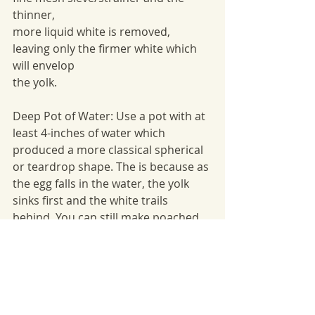
thinner,
more liquid white is removed, 
leaving only the firmer white which 
will envelop
the yolk.
Deep Pot of Water: Use a pot with at 
least 4-inches of water which 
produced a more classical spherical 
or teardrop shape. The is because as 
the egg falls in the water, the yolk 
sinks first and the white trails 
behind. You can still make poached 
eggs in a more shallow pot, but the 
shape will be flatter – similar to a 
fried egg.
Ramekin: Crack the egg first into a 