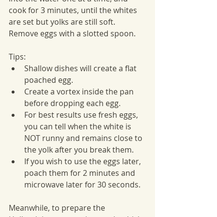
cook for 3 minutes, until the whites 
are set but yolks are still soft. 
Remove eggs with a slotted spoon.
Tips:
Shallow dishes will create a flat 
poached egg.
Create a vortex inside the pan 
before dropping each egg.
For best results use fresh eggs, 
you can tell when the white is 
NOT runny and remains close to 
the yolk after you break them.
If you wish to use the eggs later, 
poach them for 2 minutes and 
microwave later for 30 seconds.
Meanwhile, to prepare the 