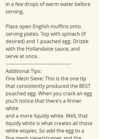
in a few drops of warm water before 
serving.
Place open English muffins onto 
serving plates. Top with spinach (if 
desired) and 1 poached egg. Drizzle 
with the Hollandaise sauce, and 
serve at once.
------------------------------------------
Additional Tips:
Fine Mesh Sieve: This is the one tip 
that consistently produced the BEST
poached egg. When you crack an egg 
you’ll notice that there’s a firmer 
white
and a more liquidy white. Well, that 
liquidy white is what creates all those
white wispies. So add the egg to a 
fine mesh sieve/strainer and the 