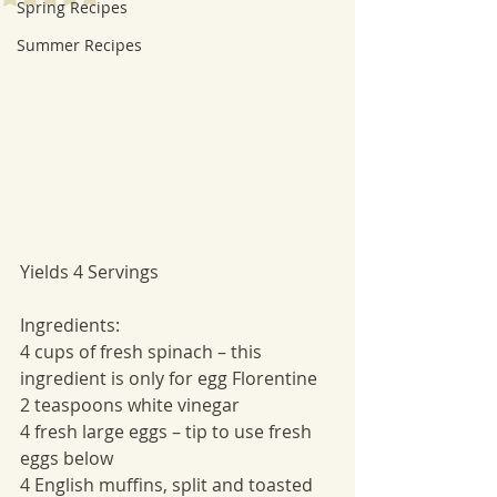
Spring Recipes
Summer Recipes
Yields 4 Servings
Ingredients:
4 cups of fresh spinach – this 
ingredient is only for egg Florentine
2 teaspoons white vinegar
4 fresh large eggs – tip to use fresh 
eggs below
4 English muffins, split and toasted 