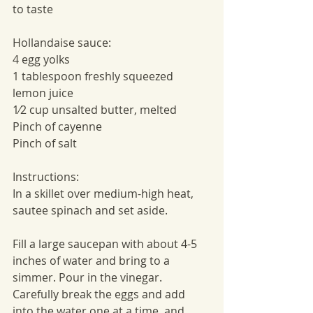
to taste
Hollandaise sauce:
4 egg yolks
1 tablespoon freshly squeezed 
lemon juice
1⁄2 cup unsalted butter, melted
Pinch of cayenne
Pinch of salt
Instructions:
In a skillet over medium-high heat, 
sautee spinach and set aside. 
Fill a large saucepan with about 4-5 
inches of water and bring to a 
simmer. Pour in the vinegar. 
Carefully break the eggs and add 
into the water one at a time, and 