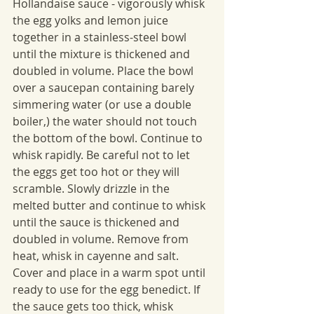
Hollandaise sauce - vigorously whisk 
the egg yolks and lemon juice 
together in a stainless-steel bowl 
until the mixture is thickened and 
doubled in volume. Place the bowl 
over a saucepan containing barely 
simmering water (or use a double 
boiler,) the water should not touch 
the bottom of the bowl. Continue to 
whisk rapidly. Be careful not to let 
the eggs get too hot or they will 
scramble. Slowly drizzle in the 
melted butter and continue to whisk 
until the sauce is thickened and 
doubled in volume. Remove from 
heat, whisk in cayenne and salt. 
Cover and place in a warm spot until 
ready to use for the egg benedict. If 
the sauce gets too thick, whisk